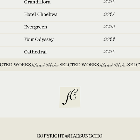
2023
Grandiflora
2021
Hotel Chaehwa
2022
Evergreen
2022
Your Odyssey
2023
Cathedral
CTED WORKS 
Selected Works
SELCTED WORKS 
Selected Works
SELC
COPYRIGHT ©HAESUNGCHO 