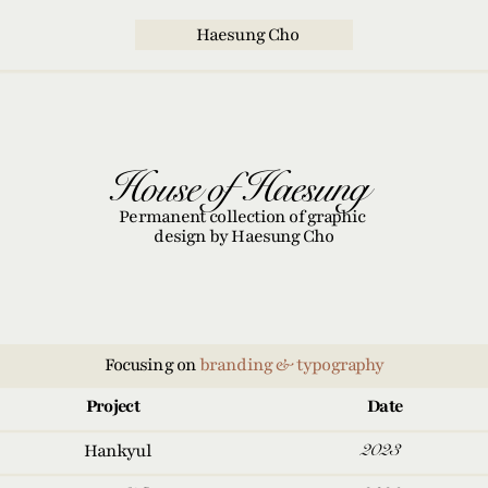
  Haesung Cho
 House of Haesung
Permanent collection of graphic 
design by Haesung Cho
Focusing on 
branding & typography
Project
Date
2023
Hankyul