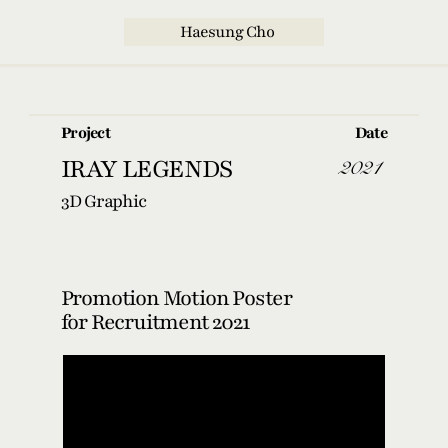
  Haesung Cho
Project
Date
2021
IRAY LEGENDS
3D Graphic
Promotion Motion Poster 
for Recruitment 2021