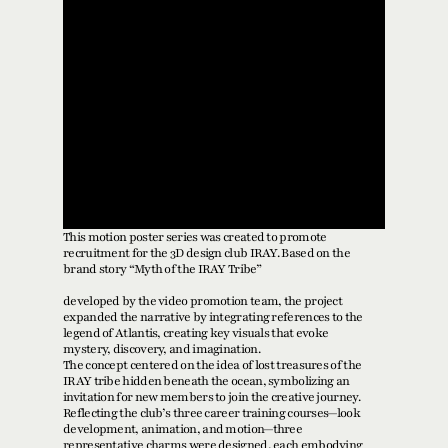
This motion poster series was created to promote 
recruitment for the 3D design club IRAY. Based on the 
brand story “Myth of the IRAY Tribe” 
developed by the video promotion team, the project 
expanded the narrative by integrating references to the 
legend of Atlantis, creating key visuals that evoke 
mystery, discovery, and imagination.
The concept centered on the idea of lost treasures of the 
IRAY tribe hidden beneath the ocean, symbolizing an 
invitation for new members to join the creative journey. 
Reflecting the club’s three career training courses—look 
development, animation, and motion—three 
representative charms were designed, each embodying 