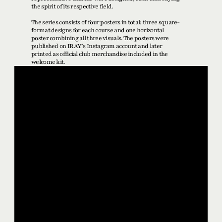
the spirit of its respective field.
The series consists of four posters in total: three square-
format designs for each course and one horizontal 
poster combining all three visuals. The posters were 
published on IRAY’s Instagram account and later 
printed as official club merchandise included in the 
welcome kit.