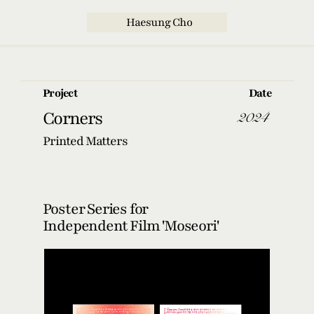
  Haesung Cho
Project
Date
2024
Corners
Printed Matters
Poster Series for
Independent Film 'Moseori'