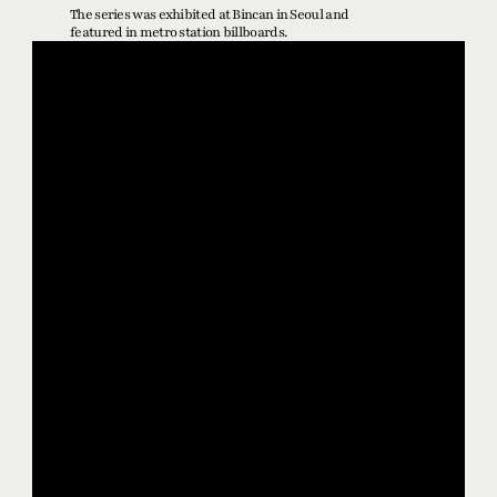
The series was exhibited at Bincan in Seoul and 
featured in metro station billboards.