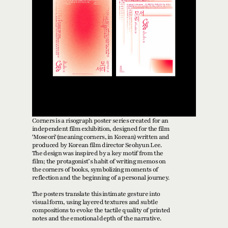
Corners is a risograph poster series created for an 
independent film exhibition, designed for the film 
'Moseori'(meaning corners, in Korean) written and 
produced by Korean film director Seohyun Lee. 
The design was inspired by a key motif from the 
film; the protagonist’s habit of writing memos on 
the corners of books, symbolizing moments of 
reflection and the beginning of a personal journey.
The posters translate this intimate gesture into 
visual form, using layered textures and subtle 
compositions to evoke the tactile quality of printed 
notes and the emotional depth of the narrative. 